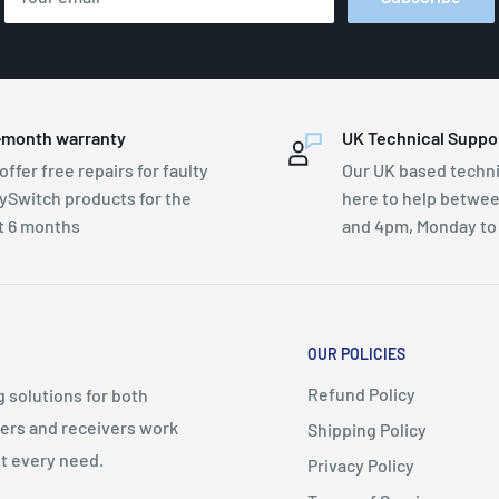
-month warranty
UK Technical Suppo
offer free repairs for faulty
Our UK based techni
ySwitch products for the
here to help betwe
st 6 months
and 4pm, Monday to
OUR POLICIES
Refund Policy
g solutions for both
ters and receivers work
Shipping Policy
t every need.
Privacy Policy