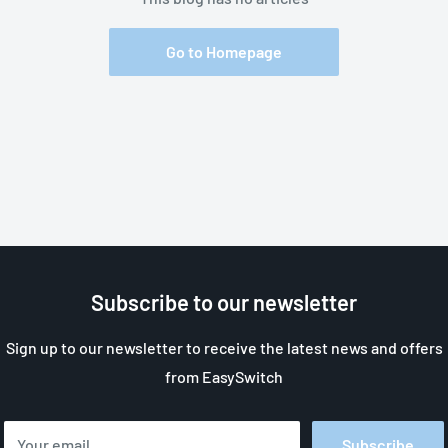
Go to Homepage
Subscribe to our newsletter
Sign up to our newsletter to receive the latest news and offers
from EasySwitch
Your email
Subscribe