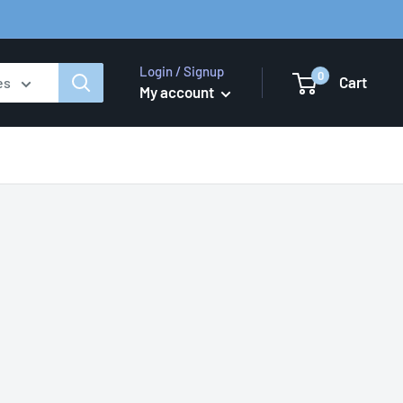
Login / Signup
0
Cart
es
My account