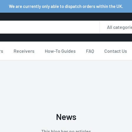
We are currently only able to dispatch orders within the UK.
All categori
rs
Receivers
How-To Guides
FAQ
Contact Us
News
This blog has no articles