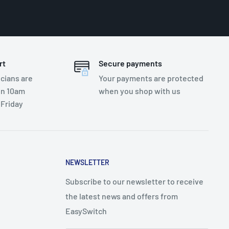
rt
Secure payments
cians are
Your payments are protected
en 10am
when you shop with us
 Friday
NEWSLETTER
Subscribe to our newsletter to receive
the latest news and offers from
EasySwitch