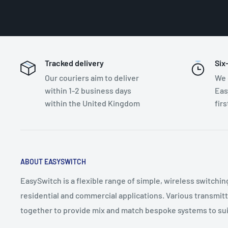
Tracked delivery
Six
Our couriers aim to deliver
We 
within 1-2 business days
Eas
within the United Kingdom
fir
ABOUT EASYSWITCH
EasySwitch is a flexible range of simple, wireless switchin
residential and commercial applications. Various transmit
together to provide mix and match bespoke systems to sui